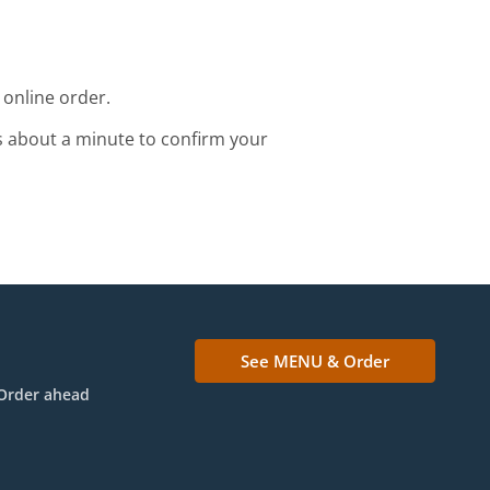
 online order.
s about a minute to confirm your
See MENU & Order
Order ahead