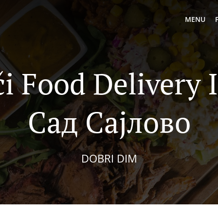
MENU
i Food Delivery
Сад Сајлово
DOBRI DIM