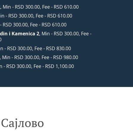
2
, Min - RSD 300.00, Fee - RSD 610.00
Min - RSD 300.00, Fee - RSD 610.00
 - RSD 300.00, Fee - RSD 610.00
din i Kamenica 2
, Min - RSD 300.00, Fee -
0
in - RSD 300.00, Fee - RSD 830.00
, Min - RSD 300.00, Fee - RSD 980.00
in - RSD 300.00, Fee - RSD 1,100.00
 Сајлово