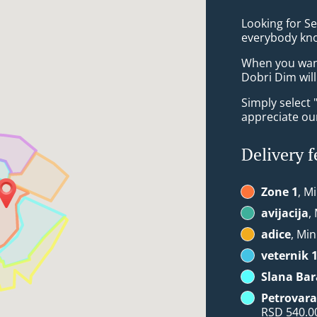
Looking for S
everybody kno
When you want 
Dobri Dim will
Simply select 
appreciate our
Delivery f
Zone 1
, M
avijacija
,
adice
, Min
veternik 
Slana Bar
Petrovara
RSD 540.0