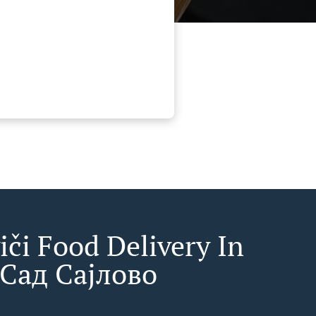
iči Food Delivery In
Сад Сајлово