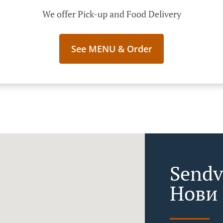
We offer Pick-up and Food Delivery
See MENU & Order
Sendv
Нови 