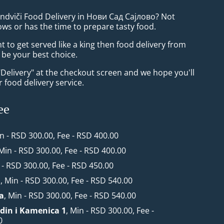
endviči Food Delivery in Нови Сад Сајлово? Not
ws or has the time to prepare tasty food.
to get served like a king then food delivery from
 be your best choice.
"Delivery" at the checkout screen and we hope you'll
 food delivery service.
ee
in - RSD 300.00, Fee - RSD 400.00
 Min - RSD 300.00, Fee - RSD 400.00
 - RSD 300.00, Fee - RSD 450.00
1
, Min - RSD 300.00, Fee - RSD 540.00
a
, Min - RSD 300.00, Fee - RSD 540.00
din i Kamenica 1
, Min - RSD 300.00, Fee -
0