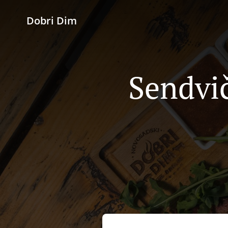
Dobri Dim
Sendvič