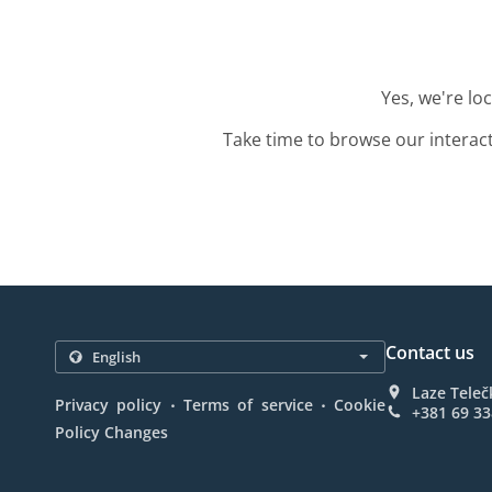
Yes, we're lo
Take time to browse our interac
Contact us
Laze Teleč
.
.
Privacy policy
Terms of service
Cookie
+381 69 3
Policy Changes