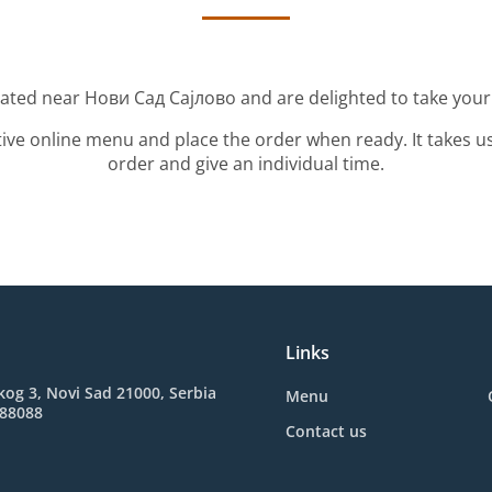
cated near Нови Сад Сајлово and are delighted to take your
tive online menu and place the order when ready. It takes u
order and give an individual time.
Links
kog 3, Novi Sad 21000, Serbia
Menu
388088
Contact us