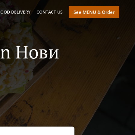
FOOD DELIVERY
CONTACT US
See MENU & Order
 In Нови