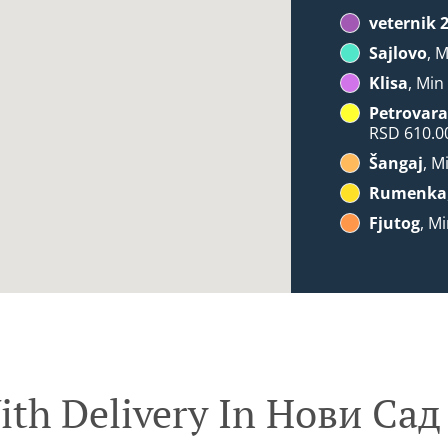
veternik 
Sajlovo
, 
Klisa
, Min
Petrovara
RSD 610.0
Šangaj
, M
Rumenka
Fjutog
, M
ith Delivery In Нови Сад